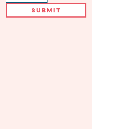
SUBMIT