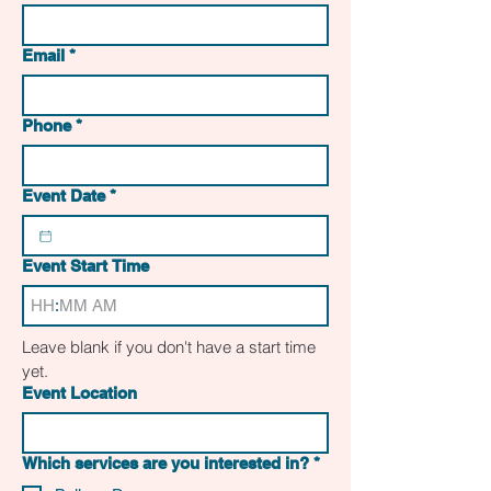
Email
*
Phone
*
Event Date
*
Event Start Time
:
AM
Leave blank if you don't have a start time 
yet. 
Event Location
Which services are you interested in?
*