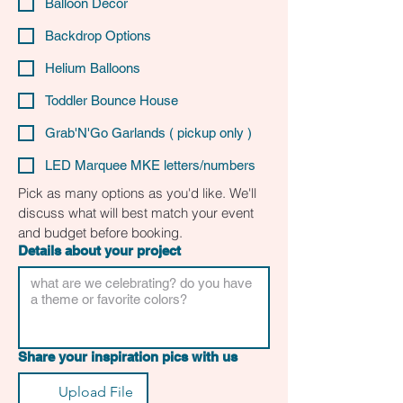
Balloon Decor
Backdrop Options
Helium Balloons
Toddler Bounce House
Grab'N'Go Garlands ( pickup only )
LED Marquee MKE letters/numbers
Pick as many options as you'd like. We'll 
discuss what will best match your event 
and budget before booking.
Details about your project
Share your inspiration pics with us
Upload File