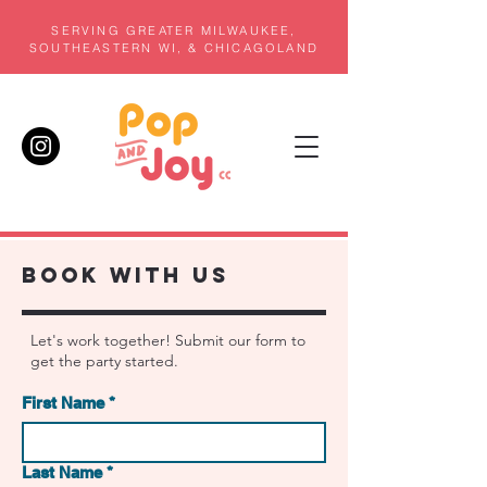
SERVING GREATER MILWAUKEE,
SOUTHEASTERN WI, & CHICAGOLAND
BOOK WITH US
Let's work together! Submit our form to
get the party started.
First Name
*
Last Name
*